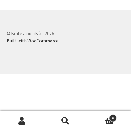
Paiement
© Boîte à outils à... 2026
Built with WooCommerce
.
0
Search
Search